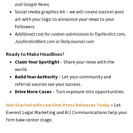
and Google News
;
Social media graphics kit – we will create custom post
art with your logo to announce your news to your
followers.
Additional cost for custom submissions to TopVerdict.com,
JuryVerdictAlert.com or DailyJournal.com
Ready to Make Headlines?
Claim Your Spotlight
– Share your news with the
world.
Build Your Authority
– Let your community and
referral sources see your success.
Drive More Cases
– Turn exposure into opportunities.
Get Started with Law Firm Press Releases Today
–
Let
Everest Legal Marketing and AIJ Communications help your
firm take center stage.