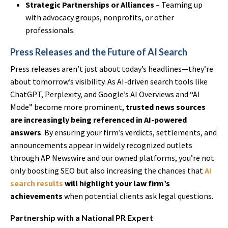
Strategic Partnerships or Alliances
– Teaming up
with advocacy groups, nonprofits, or other
professionals.
Press Releases and the Future of AI Search
Press releases aren’t just about today’s headlines—they’re
about tomorrow’s visibility. As AI-driven search tools like
ChatGPT, Perplexity, and Google’s AI Overviews and “AI
Mode” become more prominent,
trusted news sources
are increasingly being referenced in AI-powered
answers
. By ensuring your firm’s verdicts, settlements, and
announcements appear in widely recognized outlets
through AP Newswire and our owned platforms, you’re not
only boosting SEO but also increasing the chances that
AI
search results
will highlight your law firm’s
achievements
when potential clients ask legal questions.
Partnership with a National PR Expert