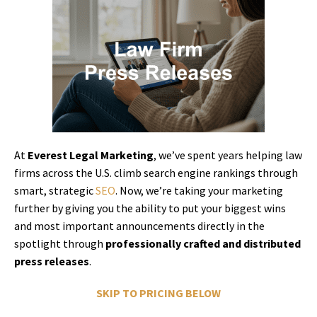
At
Everest Legal Marketing
, we’ve spent years helping law
firms across the U.S. climb search engine rankings through
smart, strategic
SEO
. Now, we’re taking your marketing
further by giving you the ability to put your biggest wins
and most important announcements directly in the
spotlight through
professionally crafted and distributed
press releases
.
SKIP TO PRICING BELOW