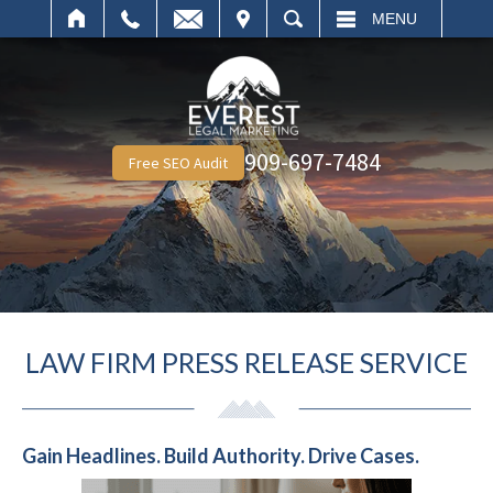
IT
SEARCH
MENU
909-697-7484
Free SEO Audit
LAW FIRM PRESS RELEASE SERVICE
Gain Headlines. Build Authority. Drive Cases.