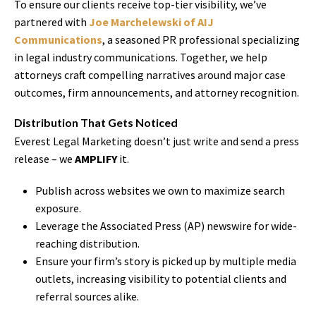
To ensure our clients receive top-tier visibility, we’ve
partnered with
Joe Marchelewski of AIJ
Communications
, a seasoned PR professional specializing
in legal industry communications. Together, we help
attorneys craft compelling narratives around major case
outcomes, firm announcements, and attorney recognition.
Distribution That Gets Noticed
Everest Legal Marketing doesn’t just write and send a press
release – we
AMPLIFY
it.
Publish across websites we own to maximize search
exposure.
Leverage the Associated Press (AP) newswire for wide-
reaching distribution.
Ensure your firm’s story is picked up by multiple media
outlets, increasing visibility to potential clients and
referral sources alike.