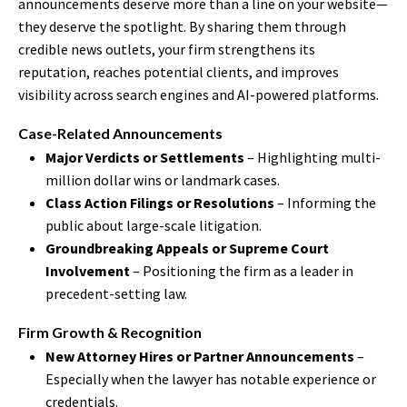
announcements deserve more than a line on your website—
they deserve the spotlight. By sharing them through
credible news outlets, your firm strengthens its
reputation, reaches potential clients, and improves
visibility across search engines and AI-powered platforms.
Case-Related Announcements
Major Verdicts or Settlements
– Highlighting multi-
million dollar wins or landmark cases.
Class Action Filings or Resolutions
– Informing the
public about large-scale litigation.
Groundbreaking Appeals or Supreme Court
Involvement
– Positioning the firm as a leader in
precedent-setting law.
Firm Growth & Recognition
New Attorney Hires or Partner Announcements
–
Especially when the lawyer has notable experience or
credentials.