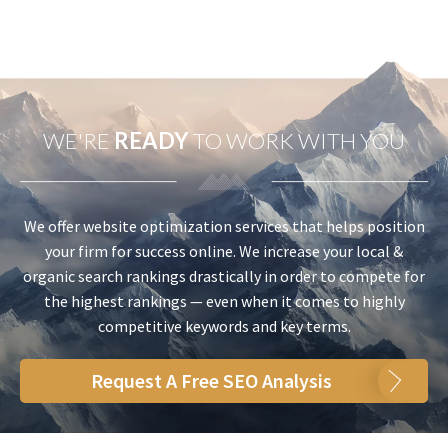
WE'RE
READY
TO WORK WITH YOU
We offer website optimization services that helps position
your firm for success online. We increase your local &
organic search rankings drastically in order to compete for
the highest rankings — even when it comes to highly
competitive keywords and key terms.
Request A Free SEO Analysis