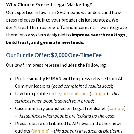
Why Choose Everest Legal Marketing?
Our expertise in law firm SEO means we understand how
press releases fit into your broader digital strategy. We
don’t treat them as one-off announcements—we integrate
them into a system designed to
improve search rankings,
build trust, and generate new leads
.
Our Bundle Offer: $2,000 One-Time Fee
Our law firm press release includes the following:
Professionally HUMAN written press release from AIJ
Communications (
need complaint & results docs
);
Law firm profile on
LegalTrends.net
(
sample
) –
this
surfaces when people search your brand
;
Case summary published on LegalTrends.net (
sample
)
–
this surfaces when people are looking up the case
;
Press release distributed to AP news and other news
outlets (
sample
) –
this appears in search, ai platforms