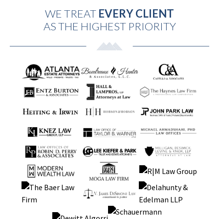
WE TREAT
EVERY CLIENT
AS THE HIGHEST PRIORITY