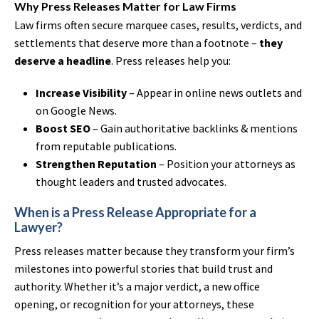
Why Press Releases Matter for Law Firms
Law firms often secure marquee cases, results, verdicts, and
settlements that deserve more than a footnote –
they
deserve a headline
. Press releases help you:
Increase Visibility
– Appear in online news outlets and
on Google News.
Boost SEO
– Gain authoritative backlinks & mentions
from reputable publications.
Strengthen Reputation
– Position your attorneys as
thought leaders and trusted advocates.
When is a Press Release Appropriate for a
Lawyer?
Press releases matter because they transform your firm’s
milestones into powerful stories that build trust and
authority. Whether it’s a major verdict, a new office
opening, or recognition for your attorneys, these