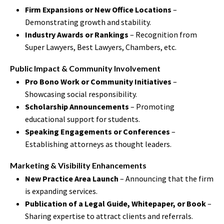
Firm Expansions or New Office Locations
–
Demonstrating growth and stability.
Industry Awards or Rankings
– Recognition from
Super Lawyers, Best Lawyers, Chambers, etc.
Public Impact & Community Involvement
Pro Bono Work or Community Initiatives
–
Showcasing social responsibility.
Scholarship Announcements
– Promoting
educational support for students.
Speaking Engagements or Conferences
–
Establishing attorneys as thought leaders.
Marketing & Visibility Enhancements
New Practice Area Launch
– Announcing that the firm
is expanding services.
Publication of a Legal Guide, Whitepaper, or Book
–
Sharing expertise to attract clients and referrals.