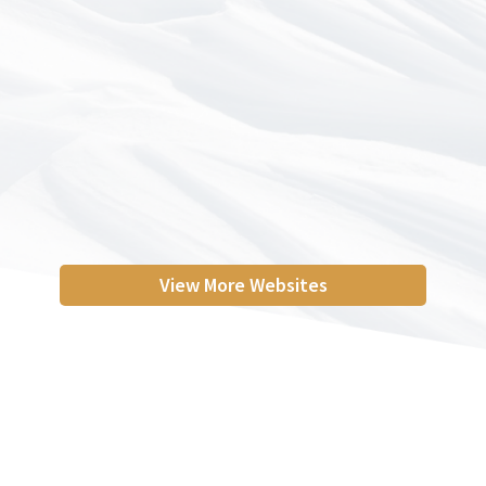
View More Websites