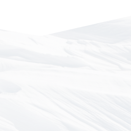
LEE KIEFER & PARK, LLP
Las Vegas, NV
DOUBEK, PYFER & STORRAR
Helena, MT