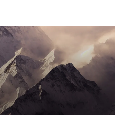
SOCIAL MEDIA
BRANDING