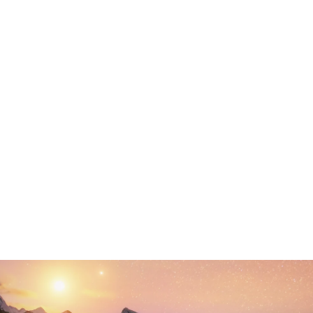
Your Phone
Your Website
Your Message
protected by reCAPTCHA
Privacy
Terms
-