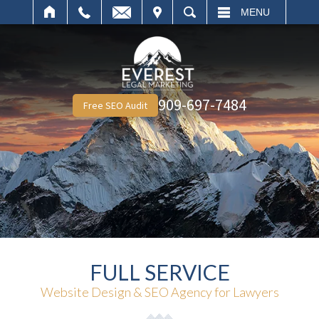
IT
SEARCH
MENU
909-697-7484
Free SEO Audit
FULL SERVICE
Website Design & SEO Agency for Lawyers