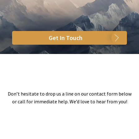
Get In Touch
Don’t hesitate to drop us a line on our contact form below
or call for immediate help. We’d love to hear from you!
Your Name
(Required Field)
Your Email
(Required Field)