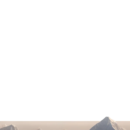
Google AI Overview & ChatGPT Impact
on Law Firm Traffic