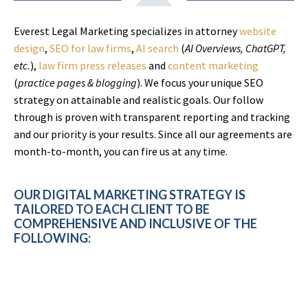
Everest Legal Marketing specializes in attorney
website
design
,
SEO for law firms
,
AI search
(
AI Overviews, ChatGPT,
etc.
),
law firm press releases
and
content marketing
(
practice pages & blogging
). We focus your unique SEO
strategy on attainable and realistic goals. Our follow
through is proven with transparent reporting and tracking
and our priority is your results. Since all our agreements are
month-to-month, you can fire us at any time.
OUR DIGITAL MARKETING STRATEGY IS
TAILORED TO EACH CLIENT TO BE
COMPREHENSIVE AND INCLUSIVE OF THE
FOLLOWING: