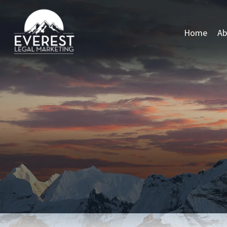
Home
Ab