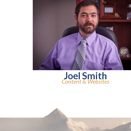
Joel Smith
Content & Websites