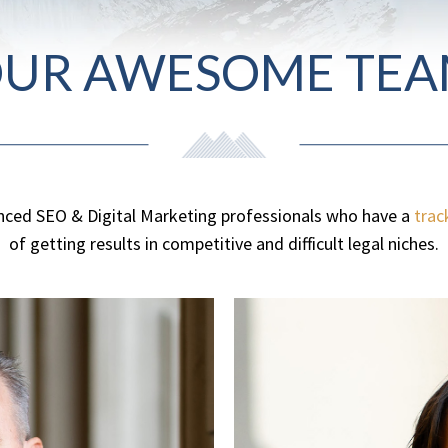
UR AWESOME TE
nced SEO & Digital Marketing professionals who have a
trac
of getting results in competitive and difficult legal niches.