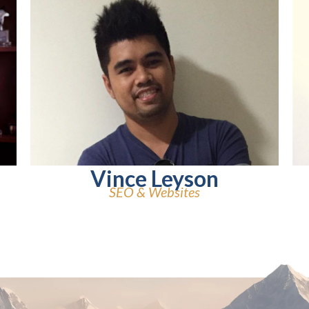
Vince Leyson
SEO & Websites