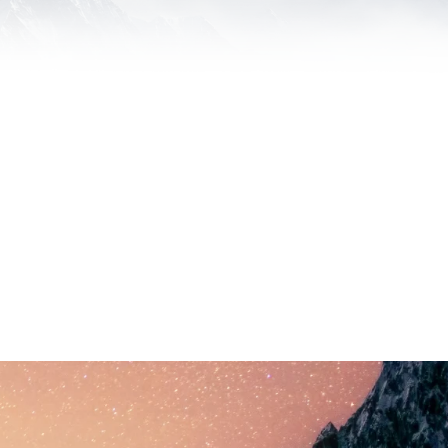
our Budget. We want every client we
ake on.