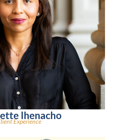
lette Ihenacho
lient Experience