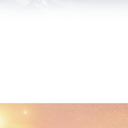
ips, Not Clients. Our Primary Goal is Your Online Presence, Not Y
 bring passion, integrity and follow-through to every project we t