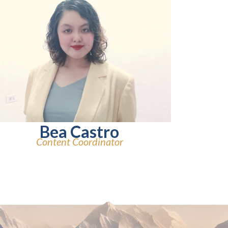
Bea Castro
Content Coordinator