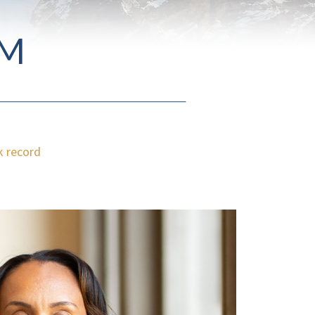
AM
k record