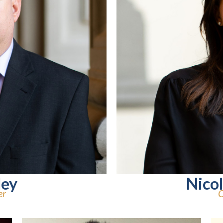
ley
Nico
er
C