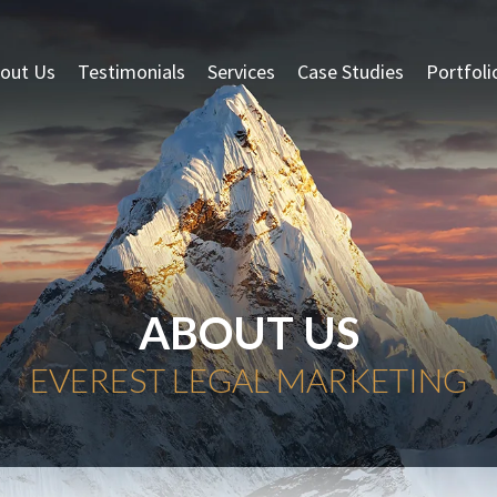
out Us
Testimonials
Services
Case Studies
Portfoli
ABOUT US
EVEREST LEGAL MARKETING