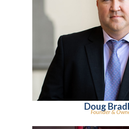
Doug Brad
Founder & Own