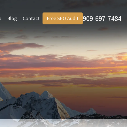
909-697-7484
o
Blog
Contact
Free SEO Audit