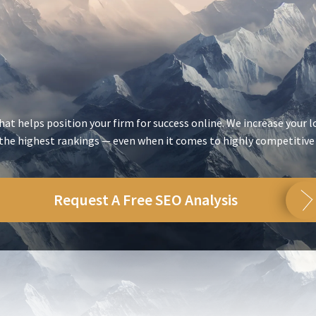
at helps position your firm for success online. We increase your l
 the highest rankings — even when it comes to highly competitive
Request A Free SEO Analysis