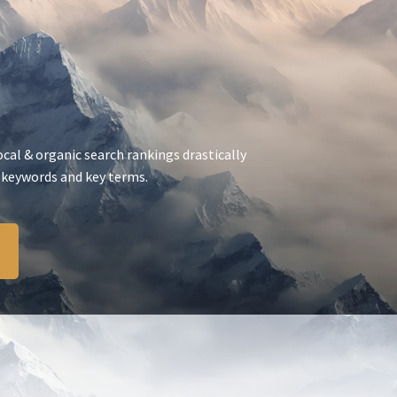
ocal & organic search rankings drastically
 keywords and key terms.