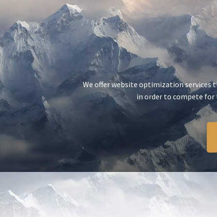
We offer website optimization services th
in order to compete for