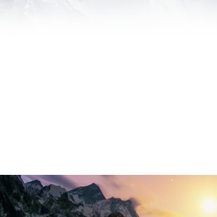
Everest Legal Marketing Builds Partnersh
work with to be incredibly successful and