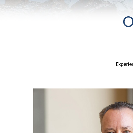
O
Experie