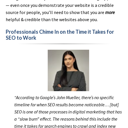
— even once you demonstrate your website is a credible
source for people, you’ll need to show that you are
more
helpful & credible than the websites above you.
Professionals Chime In on the Time it Takes for
SEO to Work
“According to Google’s John Mueller, there’s no specific
timeline for when SEO results become noticeable… [but]
SEO is one of those processes in digital marketing that has
a “slow burn” effect. The reasons behind this include the
time it takes for search engines to crawl and index new