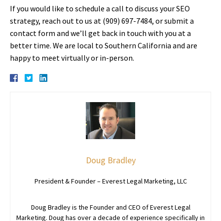
If you would like to schedule a call to discuss your SEO
strategy, reach out to us at (909) 697-7484, or submit a
contact form and we’ll get back in touch with you at a
better time. We are local to Southern California and are
happy to meet virtually or in-person.
Doug Bradley
President & Founder – Everest Legal Marketing, LLC
Doug Bradley is the Founder and CEO of Everest Legal
Marketing. Doug has over a decade of experience specifically in