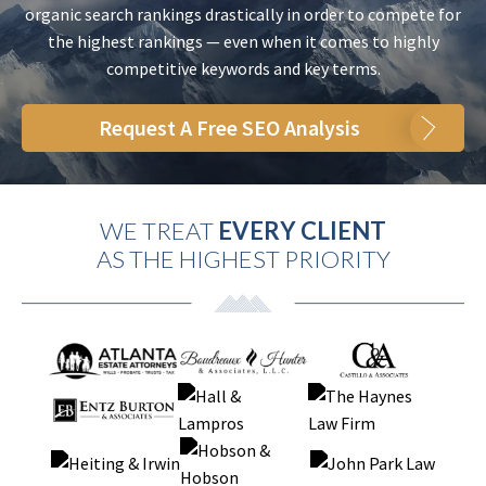
organic search rankings drastically in order to compete for
the highest rankings — even when it comes to highly
competitive keywords and key terms.
Request A Free SEO Analysis
WE TREAT
EVERY CLIENT
AS THE HIGHEST PRIORITY