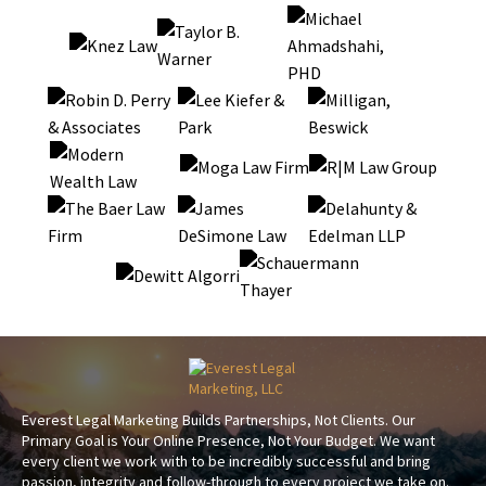
Everest Legal Marketing Builds Partnerships, Not Clients. Our
Primary Goal is Your Online Presence, Not Your Budget. We want
every client we work with to be incredibly successful and bring
passion, integrity and follow-through to every project we take on.