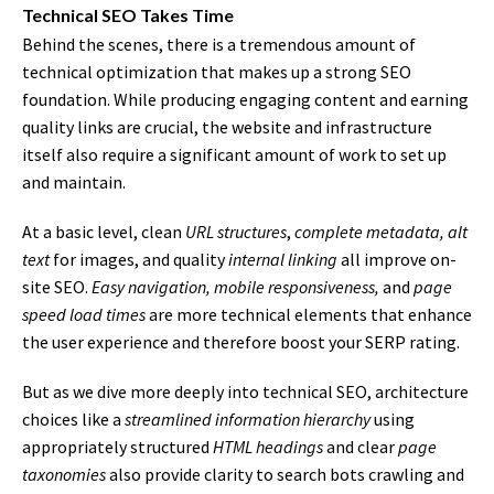
Technical SEO Takes Time
Behind the scenes, there is a tremendous amount of
technical optimization that makes up a strong SEO
foundation. While producing engaging content and earning
quality links are crucial, the website and infrastructure
itself also require a significant amount of work to set up
and maintain.
At a basic level, clean
URL structures
,
complete metadata, alt
text
for images, and quality
internal linking
all improve on-
site SEO.
Easy navigation, mobile responsiveness,
and
page
speed load times
are more technical elements that enhance
the user experience and therefore boost your SERP rating.
But as we dive more deeply into technical SEO, architecture
choices like a
streamlined information hierarchy
using
appropriately structured
HTML headings
and clear
page
taxonomies
also provide clarity to search bots crawling and