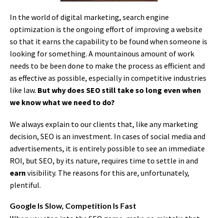
In the world of digital marketing, search engine
optimization is the ongoing effort of improving a website
so that it earns the capability to be found when someone is
looking for something. A mountainous amount of work
needs to be been done to make the process as efficient and
as effective as possible, especially in competitive industries
like law.
But why does SEO still take so long even when
we know what we need to do?
We always explain to our clients that, like any marketing
decision, SEO is an investment. In cases of social media and
advertisements, it is entirely possible to see an immediate
ROI, but SEO, by its nature, requires time to settle in and
earn
visibility. The reasons for this are, unfortunately,
plentiful.
Google Is Slow, Competition Is Fast