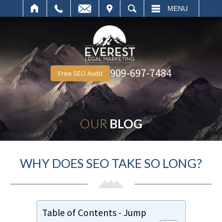
IT
SEARCH
MENU
909-697-7484
Free SEO Audit
OUR
BLOG
WHY DOES SEO TAKE SO LONG?
Table of Contents - Jump