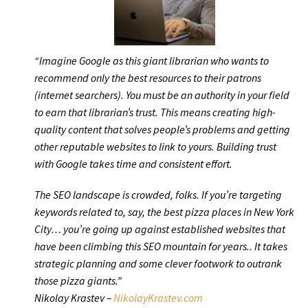
“Imagine Google as this giant librarian who wants to
recommend only the best resources to their patrons
(internet searchers). You must be an authority in your field
to earn that librarian’s trust. This means creating high-
quality content that solves people’s problems and getting
other reputable websites to link to yours. Building trust
with Google takes time and consistent effort.
The SEO landscape is crowded, folks. If you’re targeting
keywords related to, say, the best pizza places in New York
City… you’re going up against established websites that
have been climbing this SEO mountain for years.. It takes
strategic planning and some clever footwork to outrank
those pizza giants.”
Nikolay Krastev –
NikolayKrastev.com