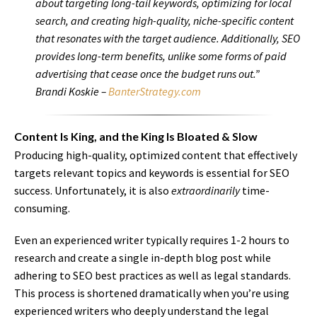
about targeting long-tail keywords, optimizing for local
search, and creating high-quality, niche-specific content
that resonates with the target audience. Additionally, SEO
provides long-term benefits, unlike some forms of paid
advertising that cease once the budget runs out.”
Brandi Koskie –
BanterStrategy.com
Content Is King, and the King Is Bloated & Slow
Producing high-quality, optimized content that effectively
targets relevant topics and keywords is essential for SEO
success. Unfortunately, it is also
extraordinarily
time-
consuming.
Even an experienced writer typically requires 1-2 hours to
research and create a single in-depth blog post while
adhering to SEO best practices as well as legal standards.
This process is shortened dramatically when you’re using
experienced writers who deeply understand the legal