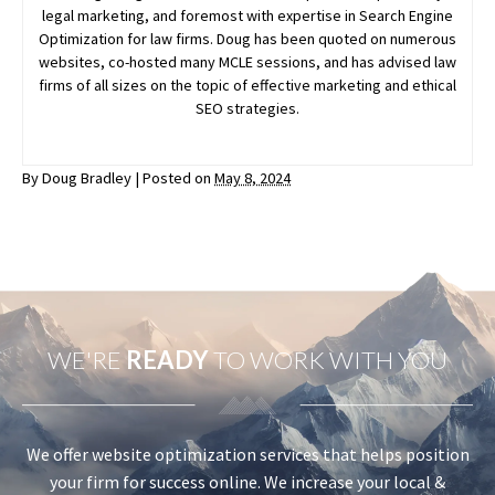
legal marketing, and foremost with expertise in Search Engine
Optimization for law firms. Doug has been quoted on numerous
websites, co-hosted many MCLE sessions, and has advised law
firms of all sizes on the topic of effective marketing and ethical
SEO strategies.
By
Doug Bradley
|
Posted on
May 8, 2024
WE'RE
READY
TO WORK WITH YOU
We offer website optimization services that helps position
your firm for success online. We increase your local &