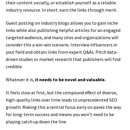
their content socially, or establish yourself as a reliable
industry resource. In short: earn the links through merit.
Guest posting on industry blogs allows you to gain niche
links while also publishing helpful articles for an engaged
targeted audience, and many sites and organizations will
consider this a win-win scenario. Interview influencers in
your field and obtain links from expert Q&As. Pitch data-
driven studies or market research that publishers will find
credible.
Whatever it is,
it needs to be novel and valuable.
It feels slow at first, but the compound effect of diverse,
high-quality links over time leads to unprecedented SEO
growth. Making this a central focus early on paves the way
for long-term success and means you won’t need to be
playing catch up down the line.