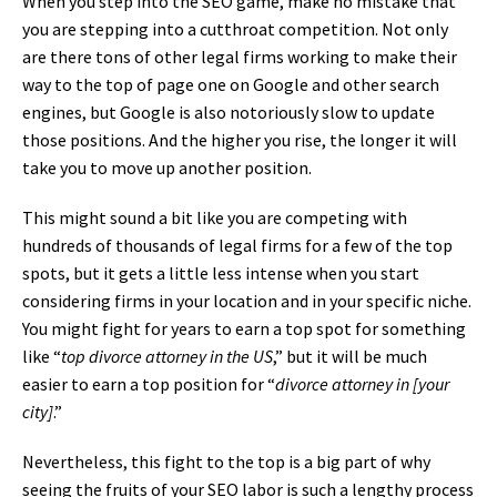
When you step into the SEO game, make no mistake that
you are stepping into a cutthroat competition. Not only
are there tons of other legal firms working to make their
way to the top of page one on Google and other search
engines, but Google is also notoriously slow to update
those positions. And the higher you rise, the longer it will
take you to move up another position.
This might sound a bit like you are competing with
hundreds of thousands of legal firms for a few of the top
spots, but it gets a little less intense when you start
considering firms in your location and in your specific niche.
You might fight for years to earn a top spot for something
like “
top divorce attorney in the US
,” but it will be much
easier to earn a top position for “
divorce attorney in [your
city]
.”
Nevertheless, this fight to the top is a big part of why
seeing the fruits of your SEO labor is such a lengthy process