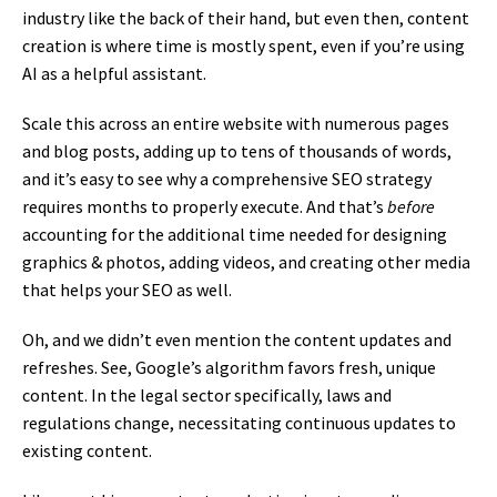
industry like the back of their hand, but even then, content
creation is where time is mostly spent, even if you’re using
AI as a helpful assistant.
Scale this across an entire website with numerous pages
and blog posts, adding up to tens of thousands of words,
and it’s easy to see why a comprehensive SEO strategy
requires months to properly execute. And that’s
before
accounting for the additional time needed for designing
graphics & photos, adding videos, and creating other media
that helps your SEO as well.
Oh, and we didn’t even mention the content updates and
refreshes. See, Google’s algorithm favors fresh, unique
content. In the legal sector specifically, laws and
regulations change, necessitating continuous updates to
existing content.