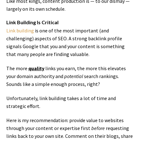
Like most kings, content production is — to our dismay —
largely on its own schedule.
Link Building Is Critical
Link building
is one of the most important (and
challenging) aspects of SEO. A strong backlink profile
signals Google that you and your content is something
that many people are finding valuable.
The more
quality
links you earn, the more this elevates
your domain authority and
potential
search rankings.
Sounds like a simple enough process, right?
Unfortunately, link building takes a lot of time and
strategic effort.
Here is my recommendation: provide value to websites
through your content or expertise first
before
requesting
links back to your own site. Comment on their blogs, share