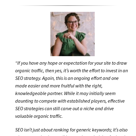
“If you have any hope or expectation for your site to draw
organic traffic, then yes, it’s worth the effort to invest in an
SEO strategy. Again, this is an ongoing effort and one
made easier and more fruitful with the right,
knowledgeable partner. While it may initially seem
daunting to compete with established players, effective
SEO strategies can still carve out a niche and drive
valuable organic traffic.
SEO isn’t just about ranking for generic keywords; it’s also