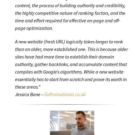
content, the process of building authority and credibility,
the highly competitive nature of ranking factors, and the
time and effort required for effective on-page and off-
page optimization.
A new website (fresh URL) logically takes longer to rank
than an older, more established one. This is because older
sites have had more time to establish their domain
authority, gather backlinks, and accumulate content that
complies with Google’s algorithms. While a new website
essentially has to start from scratch and prove its worth in
these areas.”
Jessica Bane –
GoPromotional.co.uk