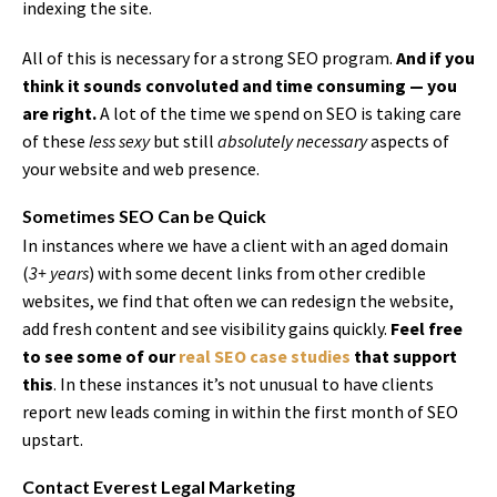
indexing the site.
All of this is necessary for a strong SEO program.
And if you
think it sounds convoluted and time consuming — you
are right.
A lot of the time we spend on SEO is taking care
of these
less sexy
but still
absolutely necessary
aspects of
your website and web presence.
Sometimes SEO Can be Quick
In instances where we have a client with an aged domain
(
3+ years
) with some decent links from other credible
websites, we find that often we can redesign the website,
add fresh content and see visibility gains quickly.
Feel free
to see some of our
real SEO case studies
that support
this
. In these instances it’s not unusual to have clients
report new leads coming in within the first month of SEO
upstart.
Contact Everest Legal Marketing