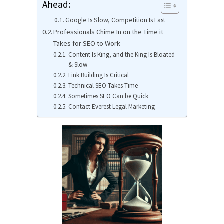
Ahead:
Google Is Slow, Competition Is Fast
Professionals Chime In on the Time it
Takes for SEO to Work
Content Is King, and the King Is Bloated
& Slow
Link Building Is Critical
Technical SEO Takes Time
Sometimes SEO Can be Quick
Contact Everest Legal Marketing