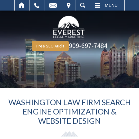
IT
SEARCH
MENU
909-697-7484
Free SEO Audit
WASHINGTON LAW FIRM SEARCH
ENGINE OPTIMIZATION &
WEBSITE DESIGN