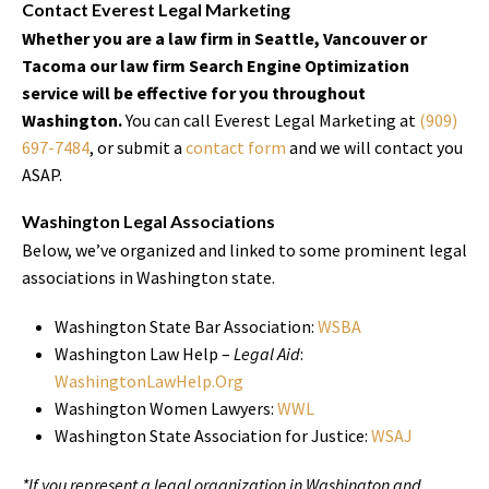
Contact Everest Legal Marketing
Whether you are a law firm in Seattle, Vancouver or
Tacoma our law firm Search Engine Optimization
service will be effective for you throughout
Washington.
You can call Everest Legal Marketing at
(909)
697-7484
, or submit a
contact form
and we will contact you
ASAP.
Washington Legal Associations
Below, we’ve organized and linked to some prominent legal
associations in Washington state.
Washington State Bar Association:
WSBA
Washington Law Help –
Legal Aid
:
WashingtonLawHelp.Org
Washington Women Lawyers:
WWL
Washington State Association for Justice:
WSAJ
*If you represent a legal organization in Washington and