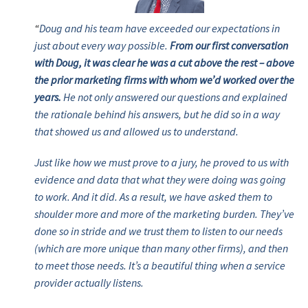
“
Doug and his team have exceeded our expectations in
just about every way possible.
From our first conversation
with Doug, it was clear he was a cut above the rest – above
the prior marketing firms with whom we’d worked over the
years.
He not only answered our questions and explained
the rationale behind his answers, but he did so in a way
that showed us and allowed us to understand.
Just like how we must prove to a jury, he proved to us with
evidence and data that what they were doing was going
to work. And it did. As a result, we have asked them to
shoulder more and more of the marketing burden. They’ve
done so in stride and we trust them to listen to our needs
(which are more unique than many other firms), and then
to meet those needs. It’s a beautiful thing when a service
provider actually listens.