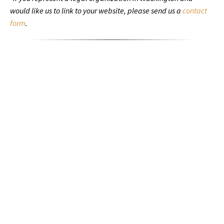
would like us to link to your website, please send us a
contact
form
.