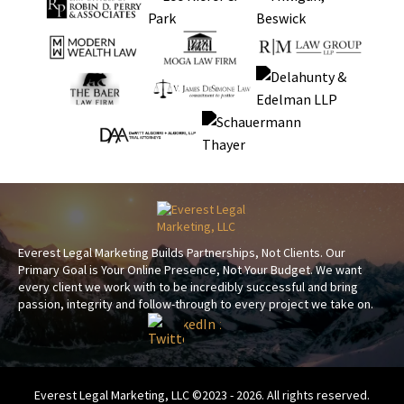
Everest Legal Marketing Builds Partnerships, Not Clients. Our
Primary Goal is Your Online Presence, Not Your Budget. We want
every client we work with to be incredibly successful and bring
passion, integrity and follow-through to every project we take on.
Everest Legal Marketing, LLC ©2023 - 2026. All rights reserved.