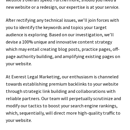
new website or a redesign, our expertise is at your service.
After rectifying any technical issues, we’ll join forces with
you to identify the keywords and topics your target
audience is exploring. Based on our investigation, we’ll
devise a 100% unique and innovative content strategy
which may entail creating blog posts, practice pages, off-
page authority building, and amplifying existing pages on
your website.
At Everest Legal Marketing, our enthusiasm is channeled
towards establishing premium backlinks to your website
through strategic link building and collaborations with
reliable partners. Our team will perpetually scrutinize and
modify our tactics to boost your search engine rankings,
which, sequentially, will direct more high-quality traffic to
your website.