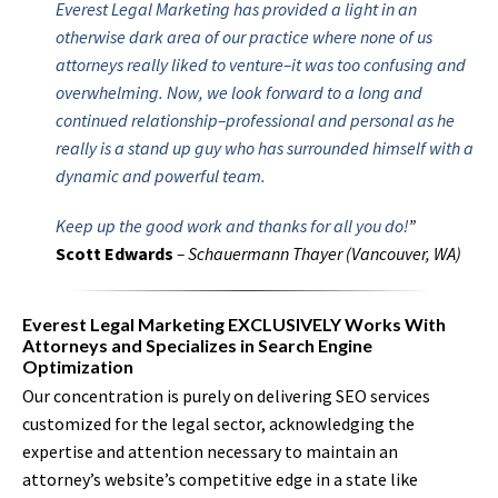
Everest Legal Marketing has provided a light in an
otherwise dark area of our practice where none of us
attorneys really liked to venture–it was too confusing and
overwhelming. Now, we look forward to a long and
continued relationship–professional and personal as he
really is a stand up guy who has surrounded himself with a
dynamic and powerful team.
Keep up the good work and thanks for all you do!
”
Scott Edwards
– Schauermann Thayer (Vancouver, WA)
Everest Legal Marketing EXCLUSIVELY Works With
Attorneys and Specializes in Search Engine
Optimization
Our concentration is purely on delivering SEO services
customized for the legal sector, acknowledging the
expertise and attention necessary to maintain an
attorney’s website’s competitive edge in a state like