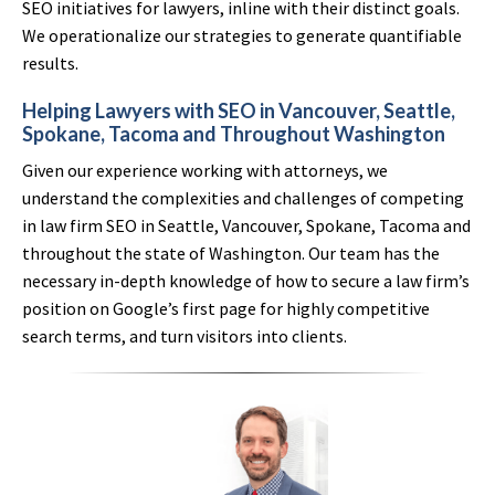
SEO initiatives for lawyers, inline with their distinct goals.
We operationalize our strategies to generate quantifiable
results.
Helping Lawyers with SEO in Vancouver, Seattle,
Spokane, Tacoma and Throughout Washington
Given our experience working with attorneys, we
understand the complexities and challenges of competing
in law firm SEO in Seattle, Vancouver, Spokane, Tacoma and
throughout the state of Washington. Our team has the
necessary in-depth knowledge of how to secure a law firm’s
position on Google’s first page for highly competitive
search terms, and turn visitors into clients.