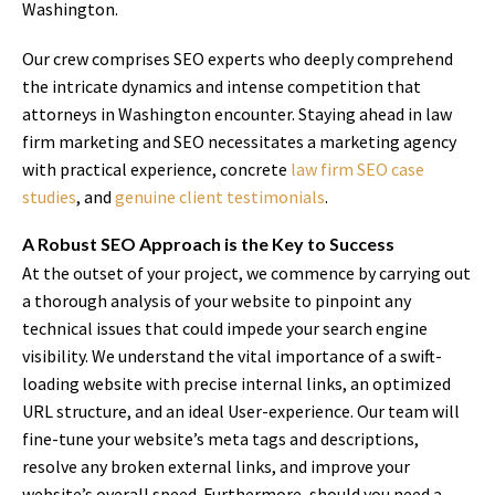
Washington.
Our crew comprises SEO experts who deeply comprehend
the intricate dynamics and intense competition that
attorneys in Washington encounter. Staying ahead in law
firm marketing and SEO necessitates a marketing agency
with practical experience, concrete
law firm SEO case
studies
, and
genuine client testimonials
.
A Robust SEO Approach is the Key to Success
At the outset of your project, we commence by carrying out
a thorough analysis of your website to pinpoint any
technical issues that could impede your search engine
visibility. We understand the vital importance of a swift-
loading website with precise internal links, an optimized
URL structure, and an ideal User-experience. Our team will
fine-tune your website’s meta tags and descriptions,
resolve any broken external links, and improve your
website’s overall speed. Furthermore, should you need a