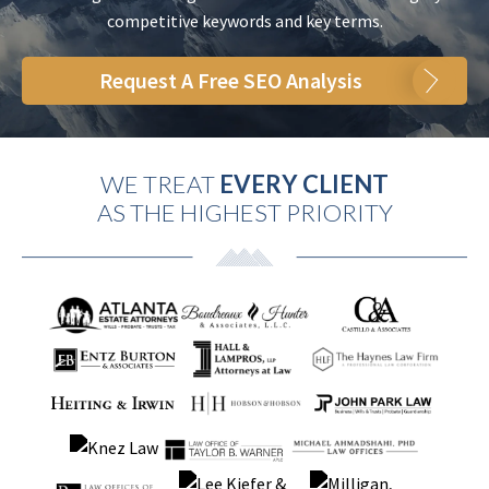
competitive keywords and key terms.
Request A Free SEO Analysis
WE TREAT
EVERY CLIENT
AS THE HIGHEST PRIORITY