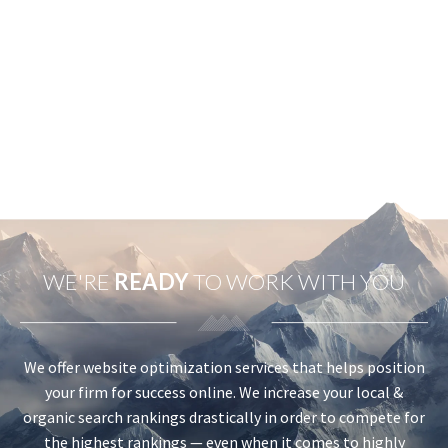
WE'RE
READY
TO WORK WITH YOU
We offer website optimization services that helps position
your firm for success online. We increase your local &
organic search rankings drastically in order to compete for
the highest rankings — even when it comes to highly