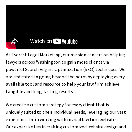
At Everest Legal Marketing, our mission centers on helping
lawyers across Washington to gain more clients via
powerful Search Engine Optimization (SEO) techniques. We
are dedicated to going beyond the norm by deploying every
available tool and resource to help your law firm achieve
tangible and long-lasting results.
We create a custom strategy for every client that is
uniquely suited to their individual needs, leveraging our vast
experience from working with myriad law firm websites.
Our expertise lies in crafting customized website design and