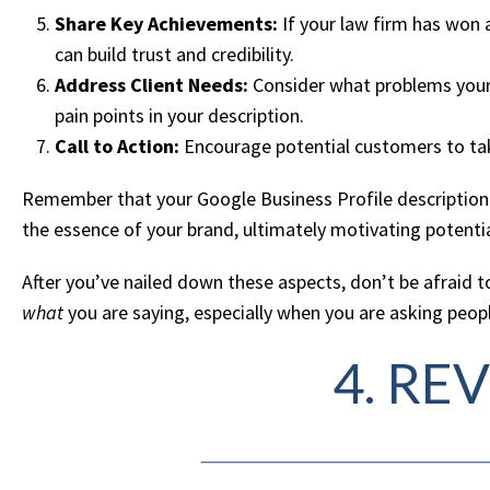
Share Key Achievements:
If your law firm has won a
can build trust and credibility.
Address Client Needs:
Consider what problems your b
pain points in your description.
Call to Action:
Encourage potential customers to take 
Remember that your Google Business Profile description is
the essence of your brand, ultimately motivating potentia
After you’ve nailed down these aspects, don’t be afraid 
what
you are saying, especially when you are asking peopl
4. RE