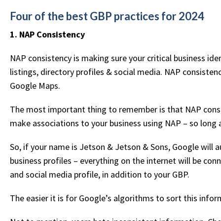
Four of the best GBP practices for 2024
1. NAP Consistency
NAP consistency is making sure your critical business ident
listings, directory profiles & social media. NAP consisten
Google Maps.
The most important thing to remember is that NAP consi
make associations to your business using NAP – so long as
So, if your name is Jetson & Jetson & Sons, Google will a
business profiles – everything on the internet will be c
and social media profile, in addition to your GBP.
The easier it is for Google’s algorithms to sort this info