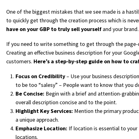
One of the biggest mistakes that we see made is a hastily
to quickly get through the creation process which is neve
have on your GBP to truly sell yourself
and your brand.
If you need to write something to get through the page-c
Creating an effective business description for your Google
customers.
Here’s a step-by-step guide on how to cra
Focus on Credibility
– Use your business description
to be too “salesy” – People want to know that you d
Be Concise:
Begin with a brief and attention-grabbin
overall description concise and to the point.
Highlight Key Services:
Mention the primary products
a unique approach.
Emphasize Location:
If location is essential to you
locations.