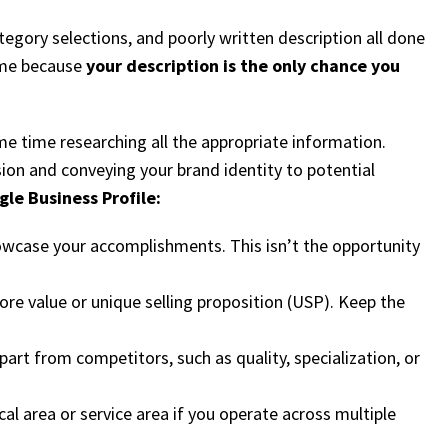
egory selections, and poorly written description all done
hame because
your description is the only chance you
me time researching all the appropriate information.
sion and conveying your brand identity to potential
le Business Profile:
showcase your accomplishments. This isn’t the opportunity
re value or unique selling proposition (USP). Keep the
art from competitors, such as quality, specialization, or
cal area or service area if you operate across multiple