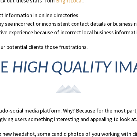
eck out these stats from
BrightLocal
:
t information in online directories
ey see incorrect or inconsistent contact details or business 
ve experience because of incorrect local business informat
our potential clients those frustrations.
SE
HIGH QUALITY
IM
 pseudo-social media platform. Why? Because for the most part
s giving users something interesting and appealing to look at
crisp new headshot, some candid photos of you working with 