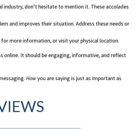
al industry, don’t hesitate to mention it. These accolades
blem and improves their situation. Address these needs or
for more information, or visit your physical location.
 online. It should be engaging, informative, and reflect
d messaging.
How
you are saying is just as important as
EVIEWS