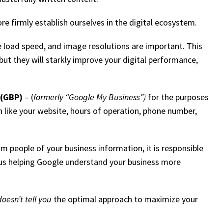
 firmly establish ourselves in the digital ecosystem.
te load speed, and image resolutions are important. This
but they will starkly improve your digital performance,
 (GBP)
– (
formerly “Google My Business”)
for the purposes
ion like your website, hours of operation, phone number,
m people of your business information, it is responsible
plus helping Google understand your business more
doesn’t tell you
the optimal approach to maximize your