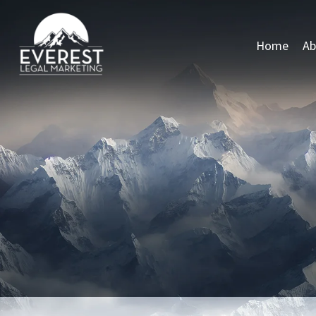
Home
Ab