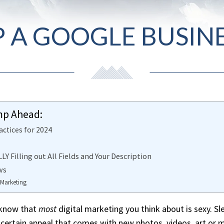
P A GOOGLE BUSINE
mp Ahead:
actices for 2024
Y Filling out All Fields and Your Description
ws
 Marketing
I know that
most
digital marketing you think about is sexy. S
a certain appeal that comes with new photos, videos, art or 