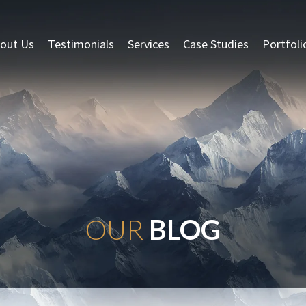
out Us
Testimonials
Services
Case Studies
Portfoli
OUR
BLOG