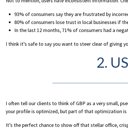
Not to mention, users hate inconsistent information. Ch
93% of consumers say they are frustrated by incorrec
80% of consumers lose trust in local businesses if th
In the last 12 months, 71% of consumers had a negati
I think it’s safe to say you want to steer clear of giving y
2. U
I often tell our clients to think of GBP as a very small,
your profile is optimized, but part of that optimization i
It’s the perfect chance to show off that stellar office, 