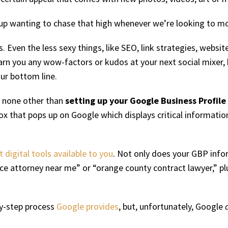
p wanting to chase that high whenever we’re looking to more
 Even the less sexy things, like SEO, link strategies, websi
arn you any wow-factors or kudos at your next social mixer, 
our bottom line.
is none other than
setting up your Google Business Profile
tle box that pops up on Google which displays critical informat
digital tools available to you
. Not only does your GBP infor
rce attorney near me” or “orange county contract lawyer,” 
-by-step process
Google provides
, but, unfortunately, Google