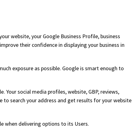
our website, your Google Business Profile, business
 improve their confidence in displaying your business in
much exposure as possible. Google is smart enough to
e. Your social media profiles, website, GBP, reviews,
e to search your address and get results for your website
le when delivering options to its Users.