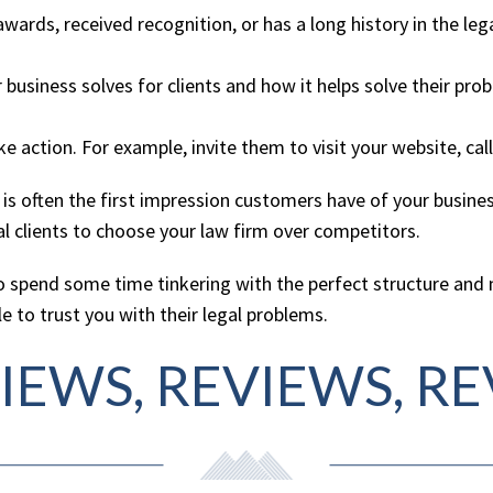
wards, received recognition, or has a long history in the leg
usiness solves for clients and how it helps solve their pro
action. For example, invite them to visit your website, call 
 often the first impression customers have of your business
l clients to choose your law firm over competitors.
to spend some time tinkering with the perfect structure an
e to trust you with their legal problems.
VIEWS, REVIEWS, R