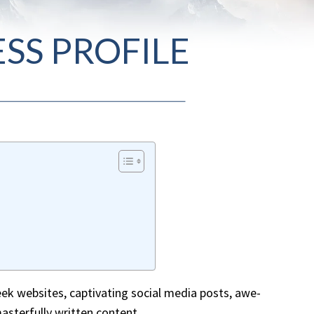
SS PROFILE
leek websites, captivating social media posts, awe-
masterfully written content.