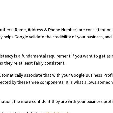
ifiers (
N
ame,
A
ddress &
P
hone Number) are consistent on y
cy helps Google validate the credibility of your business, and
stency is a fundamental requirement if you want to get as 
 they’re at least fairly consistent.
utomatically associate that with your Google Business Profil
onnected by these three components. It is what allows someon
rmation, the more confident they are with your business profi