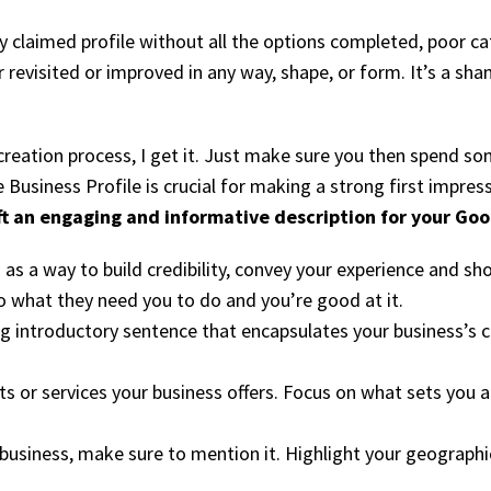
 claimed profile without all the options completed, poor cat
r revisited or improved in any way, shape, or form. It’s a s
reation process, I get it. Just make sure you then spend so
 Business Profile is crucial for making a strong first impres
ft an engaging and informative description for your Goog
 as a way to build credibility, convey your experience and 
o what they need you to do and you’re good at it.
g introductory sentence that encapsulates your business’s co
 or services your business offers. Focus on what sets you ap
r business, make sure to mention it. Highlight your geographi