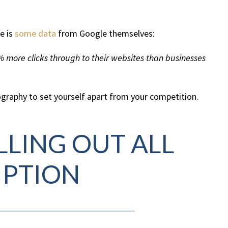
e is
some data
from Google themselves:
% more clicks through to their websites than businesses
tography to set yourself apart from your competition.
ILLING OUT ALL
IPTION