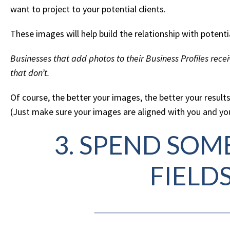
want to project to your potential clients.
These images will help build the relationship with potent
Businesses that add photos to their Business Profiles rec
that don’t.
Of course, the better your images, the better your results
(Just make sure your images are aligned with you and you
3. SPEND SOME
FIELD