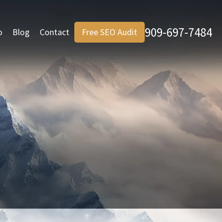
909-697-7484
o
Blog
Contact
Free SEO Audit