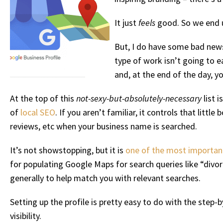
It just
feels
good. So we end u
But, I do have some bad news.
type of work isn’t going to e
and, at the end of the day, y
At the top of this
not-sexy-but-absolutely-necessary
list 
of
local SEO
. If you aren’t familiar, it controls that lit
reviews, etc when your business name is searched.
It’s not showstopping, but it is
one of the most important 
for populating Google Maps for search queries like “divo
generally to help match you with relevant searches.
Setting up the profile is pretty easy to do with the step
visibility.