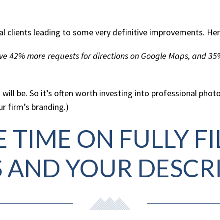
ial clients leading to some very definitive improvements. Her
eive 42% more requests for directions on Google Maps, and 35
 will be. So it’s often worth investing into professional pho
r firm’s branding.)
 TIME ON FULLY F
S AND YOUR DESCR