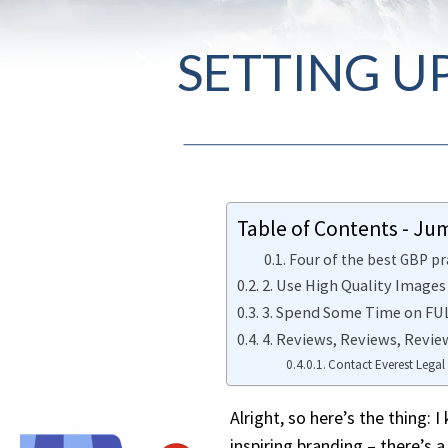
SETTING U
Table of Contents - Ju
Four of the best GBP pr
2. Use High Quality Images
3. Spend Some Time on FULL
4. Reviews, Reviews, Revie
Contact Everest Legal
Alright, so here’s the thing: 
inspiring branding – there’s 