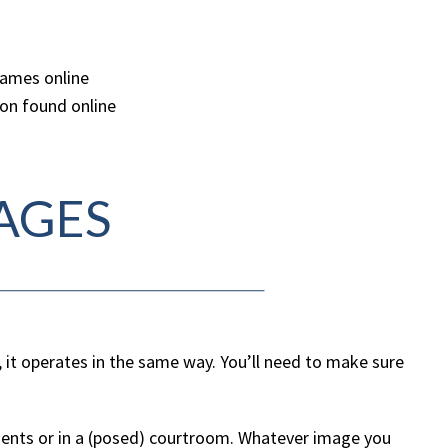
names online
ion found online
AGES
, it operates in the same way. You’ll need to make sure
.
clients or in a (posed) courtroom. Whatever image you