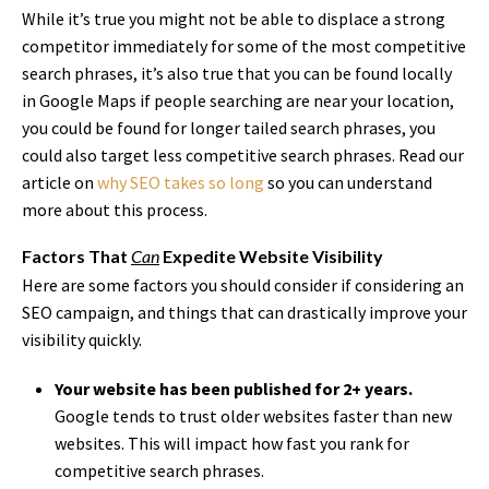
While it’s true you might not be able to displace a strong
competitor immediately for some of the most competitive
search phrases, it’s also true that you can be found locally
in Google Maps if people searching are near your location,
you could be found for longer tailed search phrases, you
could also target less competitive search phrases. Read our
article on
why SEO takes so long
so you can understand
more about this process.
Factors That
Can
Expedite Website Visibility
Here are some factors you should consider if considering an
SEO campaign, and things that can drastically improve your
visibility quickly.
Your website has been published for 2+ years.
Google tends to trust older websites faster than new
websites. This will impact how fast you rank for
competitive search phrases.