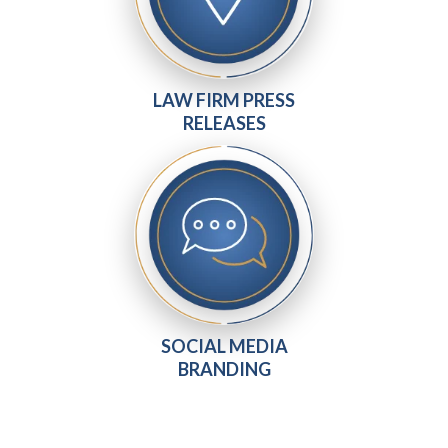
LAW FIRM PRESS
RELEASES
SOCIAL MEDIA
BRANDING