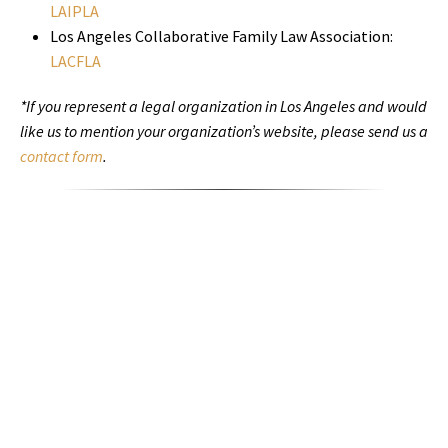
LAIPLA
Los Angeles Collaborative Family Law Association:
LACFLA
*If you represent a legal organization in Los Angeles and would
like us to mention your organization’s website, please send us a
contact form
.