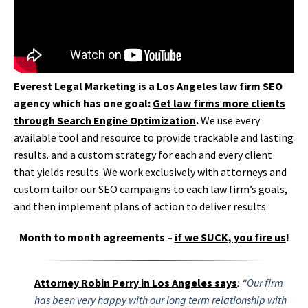
Everest Legal Marketing is a Los Angeles law firm SEO
agency which has one goal:
Get law firms more clients
through Search Engine Optimization
.
We use every
available tool and resource to provide trackable and lasting
results. and a custom strategy for each and every client
that yields results.
We work exclusively with attorneys
and
custom tailor our SEO campaigns to each law firm’s goals,
and then implement plans of action to deliver results.
Month to month agreements –
if we SUCK, you fire us
!
Attorney Robin Perry in Los Angeles says
:
“
Our firm
has been very happy with our long term relationship with