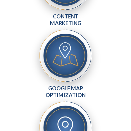
CONTENT
MARKETING
GOOGLE MAP
OPTIMIZATION