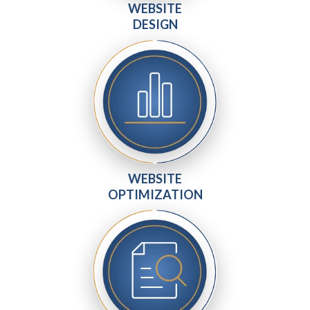
WEBSITE
DESIGN
WEBSITE
OPTIMIZATION