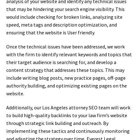
analysis of your website and identify any technical issues
that may be hindering your search engine visibility. This
would include checking for broken links, analyzing site
speed, meta tags and description optimization, and
ensuring that the website is User friendly.
Once the technical issues have been addressed, we work
with the firm to identify relevant keywords and topics that
their target audience is searching for, and develop a
content strategy that addresses these topics. This may
include writing blog posts, new practice pages, off-page
authority building, and optimizing existing pages on the
website.
Additionally, our Los Angeles attorney SEO team will work
to build high-quality backlinks to your law firm’s website
through strategic link building and outreach. By
implementing these tactics and continuously monitoring
and adjusting the strategy over time, Everest Legal