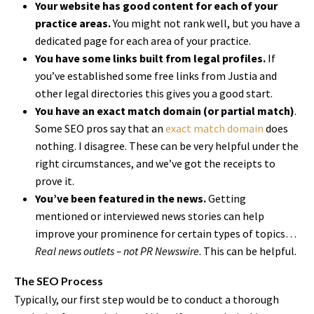
Your website has good content for each of your
practice areas.
You might not rank well, but you have a
dedicated page for each area of your practice.
You have some links built from legal profiles.
If
you’ve established some free links from Justia and
other legal directories this gives you a good start.
You have an exact match domain (or partial match)
.
Some SEO pros say that an
exact match domain
does
nothing. I disagree. These can be very helpful under the
right circumstances, and we’ve got the receipts to
prove it.
You’ve been featured in the news.
Getting
mentioned or interviewed news stories can help
improve your prominence for certain types of topics…
Real news outlets – not PR Newswire
. This can be helpful.
The SEO Process
Typically, our first step would be to conduct a thorough