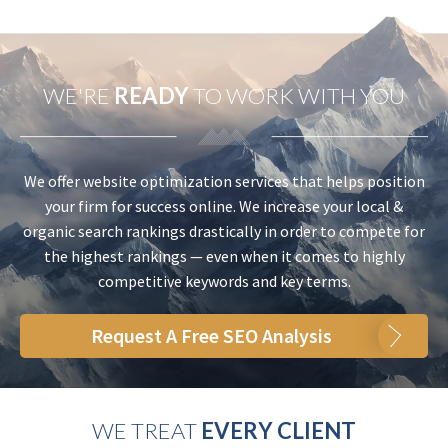
WE'RE
READY
TO WORK WITH YOU
We offer website optimization services that helps position
your firm for success online. We increase your local &
organic search rankings drastically in order to compete for
the highest rankings — even when it comes to highly
competitive keywords and key terms.
Request A Free SEO Analysis
WE TREAT
EVERY CLIENT