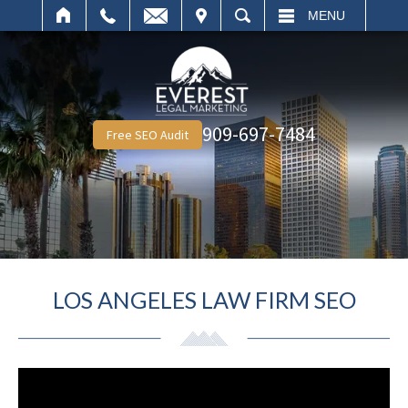
IT
SEARCH
MENU
909-697-7484
Free SEO Audit
LOS ANGELES LAW FIRM SEO