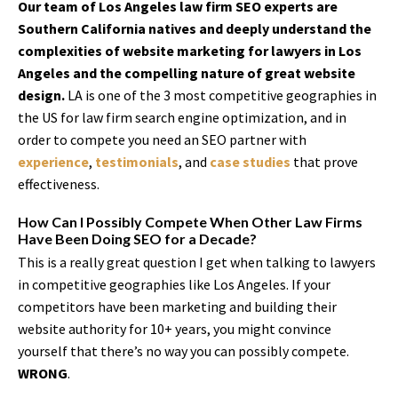
Our team of Los Angeles law firm SEO experts are
Southern California natives and deeply understand the
complexities of website marketing for lawyers in Los
Angeles and the compelling nature of great website
design.
LA is one of the 3 most competitive geographies in
the US for law firm search engine optimization, and in
order to compete you need an SEO partner with
experience
,
testimonials
, and
case studies
that prove
effectiveness.
How Can I Possibly Compete When Other Law Firms
Have Been Doing SEO for a Decade?
This is a really great question I get when talking to lawyers
in competitive geographies like Los Angeles. If your
competitors have been marketing and building their
website authority for 10+ years, you might convince
yourself that there’s no way you can possibly compete.
WRONG
.