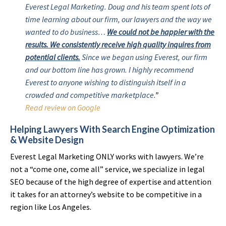
Everest Legal Marketing. Doug and his team spent lots of
time learning about our firm, our lawyers and the way we
wanted to do business…
We could not be happier with the
results. We consistently receive high quality inquires from
potential clients.
Since we began using Everest, our firm
and our bottom line has grown. I highly recommend
Everest to anyone wishing to distinguish itself in a
crowded and competitive marketplace.
”
Read review on Google
Helping Lawyers With Search Engine Optimization
& Website Design
Everest Legal Marketing ONLY works with lawyers. We’re
not a “come one, come all” service, we specialize in legal
SEO because of the high degree of expertise and attention
it takes for an attorney’s website to be competitive in a
region like Los Angeles.