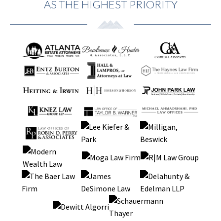
AS THE HIGHEST PRIORITY