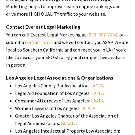
Marketing helps to improve search engine rankings and
drive more HIGH QUALITY traffic to your website.
Contact Everest Legal Marketing
You can call Everest Legal Marketing at
(909) 697-7484
, or
submit a
contact form
and we will contact you ASAP. We are
local to Southern California and can meet you in LA if you’d
like to discuss your SEO strategy and competitive analysis
in person.
Los Angeles Legal Associations & Organizations
Los Angeles County Bar Association:
LACBA
Legal Aid Foundation of Los Angeles:
LAFLA
Consumer Attorneys of Los Angeles:
CAALA
Women Lawyers of Los Angeles:
WLALA
Greater Los Angeles Chapter of the Association of
Legal Administrators:
GLAALA
Los Angeles Intellectual Property Law Association: