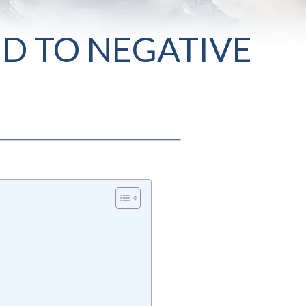
D TO NEGATIVE