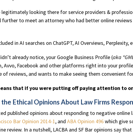
re legitimately looking there for service providers & profes
el further to meet an attorney who had better online review
cluded in AI searches on ChatGPT, AI Overviews, Perplexity, e
didn’t already notice, your Google Business Profile (
aka “GM
 Avvo, Facebook and other platforms right into your profil
e of reviews, and wants to make seeing them convenient for 
means that if you were putting off paying attention to on
 the Ethical Opinions About Law Firms Respo
ed published opinions about responding to negative online
cisco Bar Opinion 2014-1
, and
ABA Opinion 496
which give s
ine review. In a nutshell, LACBA and SF Bar opinions say tha