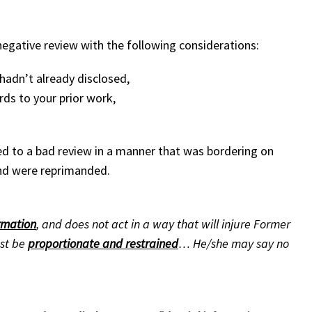
egative review with the following considerations:
 hadn’t already disclosed,
rds to your prior work,
d to a bad review in a manner that was bordering on
 and were reprimanded.
ormation
, and does not act in a way that will injure Former
ust be
proportionate and restrained
… He/she may say no