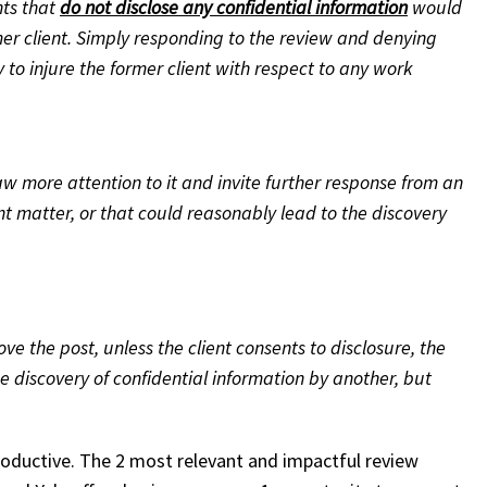
nts that
do not disclose any confidential information
would
mer client. Simply responding to the review and denying
y to injure the former client with respect to any work
w more attention to it and invite further response from an
t matter, or that could reasonably lead to the discovery
 the post, unless the client consents to disclosure, the
e discovery of confidential information by another, but
productive. The 2 most relevant and impactful review