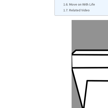
Move on With Life
Related Video