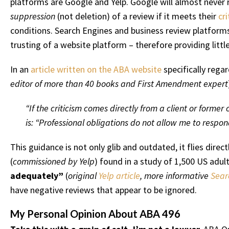
platforms are Google and Yelp. Google will almost never r
suppression
(not deletion) of a review if it meets their
cri
conditions. Search Engines and business review platforms
trusting of a website platform – therefore providing little
In an
article written on the ABA website
specifically rega
editor of more than 40 books and First Amendment expert
“If the criticism comes directly from a client or former
is: “Professional obligations do not allow me to respon
This guidance is not only glib and outdated, it flies dire
(
commissioned by Yelp
) found in a study of 1,500 US adul
adequately”
(
original
Yelp article
, more informative
Sear
have negative reviews that appear to be ignored.
My Personal Opinion About ABA 496