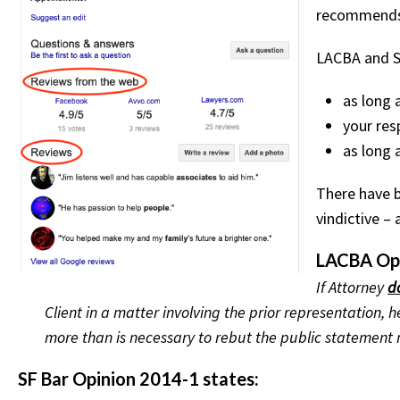
recommends 
LACBA and SF
as long 
your res
as long 
There have 
vindictive –
LACBA Opi
If Attorney
d
Client in a matter involving the prior representation
more than is necessary to rebut the public statement
SF Bar Opinion 2014-1 states: