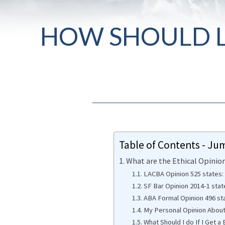
HOW SHOULD L
Table of Contents - Ju
What are the Ethical Opini
LACBA Opinion 525 states:
SF Bar Opinion 2014-1 stat
ABA Formal Opinion 496 st
My Personal Opinion Abou
What Should I do If I Get 