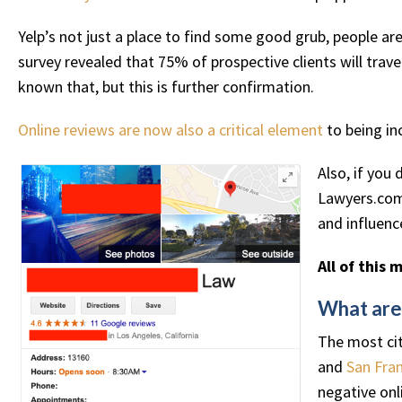
Yelp’s not just a place to find some good grub, people a
survey revealed that 75% of prospective clients will trav
known that, but this is further confirmation.
Online reviews are now also a critical element
to being in
Also, if you 
Lawyers.com,
and influenc
All of this 
What are
The most cit
and
San Fran
negative onl