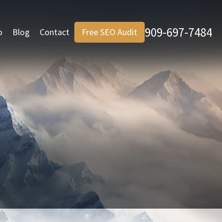
909-697-7484
o
Blog
Contact
Free SEO Audit