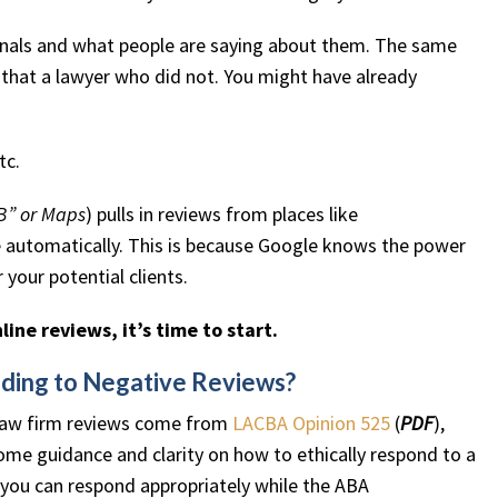
sionals and what people are saying about them. The same
s that a lawyer who did not. You might have already
tc.
B” or Maps
) pulls in reviews from places like
e automatically. This is because Google knows the power
your potential clients.
line reviews, it’s time to start.
nding to Negative Reviews?
 law firm reviews come from
LACBA Opinion 525
(
PDF
),
ome guidance and clarity on how to ethically respond to a
t you can respond appropriately while the ABA