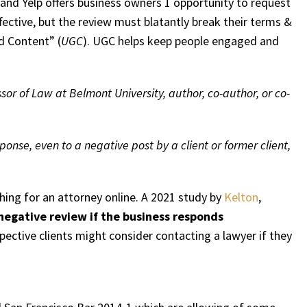
 and Yelp offers business owners 1 opportunity to request
fective, but the review must blatantly break their terms &
d Content” (
UGC
). UGC helps keep people engaged and
ssor of Law at Belmont University, author, co-author, or co-
ponse, even to a negative post by a client or former client,
ching for an attorney online. A 2021 study by
Kelton
,
negative review if the business responds
pective clients might consider contacting a lawyer if they