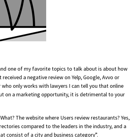
 and one of my favorite topics to talk about is about how
st received a negative review on Yelp, Google, Avvo or
who only works with lawyers I can tell you that online
ut on a marketing opportunity, it is detrimental to your
What? The website where Users review restaurants? Yes,
irectories compared to the leaders in the industry, and a
at consist of a city and business category”.