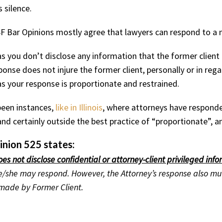
silence.
 Bar Opinions mostly agree that lawyers can respond to a n
as you don’t disclose any information that the former client
ponse does not injure the former client, personally or in rega
as your response is proportionate and restrained.
been instances,
like in Illinois
, where attorneys have responde
 and certainly outside the best practice of “proportionate”,
nion 525 states:
oes not disclose confidential or attorney-client privileged inf
, he/she may respond. However, the Attorney’s response also m
 made by Former Client.