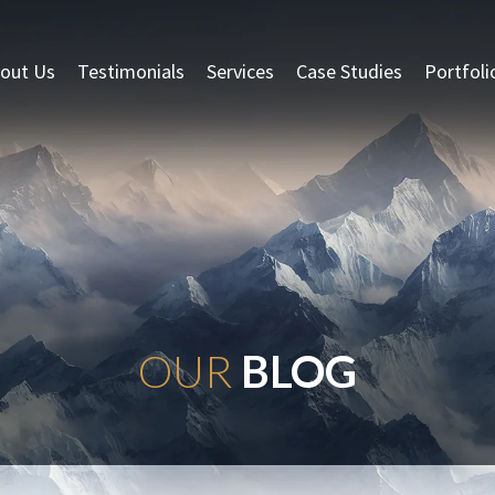
out Us
Testimonials
Services
Case Studies
Portfoli
OUR
BLOG