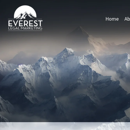
Home
Ab