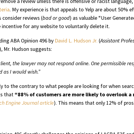
emove a review unless there is offensive or racist language,
teria
. My experience is that appeals to Yelp are about 50% ef
 consider reviews (
bad or good
) as valuable “User Generate
 incentive for any website to voluntarily delete it.
rding ABA Opinion 496 by
David L. Hudson Jr.
(
Assistant Profe
), Mr. Hudson suggests:
 client, the lawyer may not respond online. One permissible res
d as I would wish.”
ctly to the contrary to what people are looking for when sear
ts that
“88% of customers are more likely to overlook a 
ch Engine Journal article
). This means that only 12% of pros