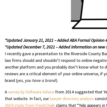
*Updated January 21, 2021 – Added ABA Formal Opinion 4
*Updated December 7, 2021 – Added information on new s
I recently gave a presentation to the Riverside County Ba
law firms should and shouldn’t respond to online negative 
another platform and you probably don’t know what to do,
reviews are a critical element of your online universe, if
brand (
yes, you have a brand
).
A
survey by Software Advice
from 2014 suggested that Yel
that website. In fact, our
lawyer directory analysis
consist
2019 study from FreshChalk
claims that “Yelp appears in 