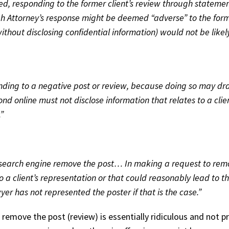
ed, responding to the former client’s review through stateme
ough Attorney’s response might be deemed “adverse” to the for
(without disclosing confidential information) would not be likel
onding to a negative post or review, because doing so may dra
 online must not disclose information that relates to a clien
”
 search engine remove the post… In making a request to remove
 a client’s representation or that could reasonably lead to th
yer has not represented the poster if that is the case.”
 remove the post (review) is essentially ridiculous and not 