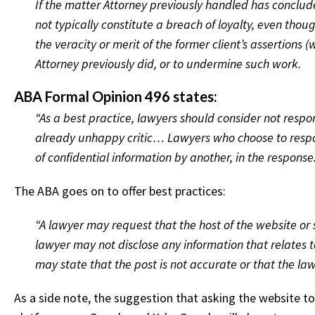
If the matter Attorney previously handled has conclud
not typically constitute a breach of loyalty, even th
the veracity or merit of the former client’s assertions 
Attorney previously did, or to undermine such work.
ABA Formal Opinion 496 states:
“As a best practice, lawyers should consider not resp
already unhappy critic… Lawyers who choose to respond
of confidential information by another, in the response.
The ABA goes on to offer best practices:
“A lawyer may request that the host of the website or
lawyer may not disclose any information that relates to
may state that the post is not accurate or that the law
As a side note, the suggestion that asking the website to