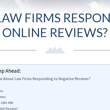
AW FIRMS RESPON
ONLINE REVIEWS?
mp Ahead:
ons About Law Firms Responding to Negative Reviews?
es:
ates:
t ABA 496
a Bad Review?