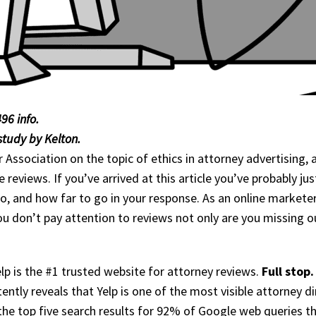
96 info.
tudy by Kelton.
r Association on the topic of ethics in attorney advertising,
reviews. If you’ve arrived at this article you’ve probably ju
 and how far to go in your response. As an online marketer 
 you don’t pay attention to reviews not only are you missing o
p is the #1 trusted website for attorney reviews.
Full stop.
ently reveals that Yelp is one of the most visible attorney d
the top five search results for 92% of Google web queries th